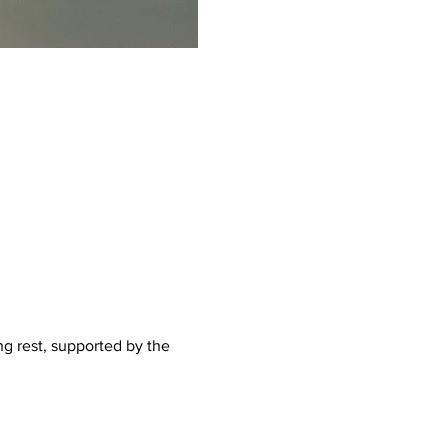
g rest, supported by the 