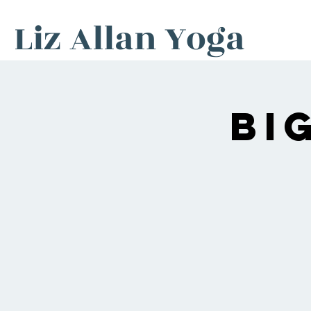
Liz Allan Yoga
Bi