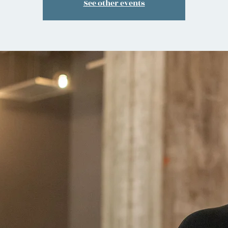
See other events