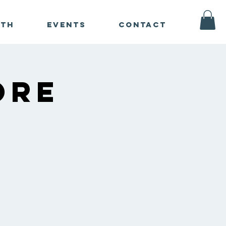
ath
Events
Contact
ore