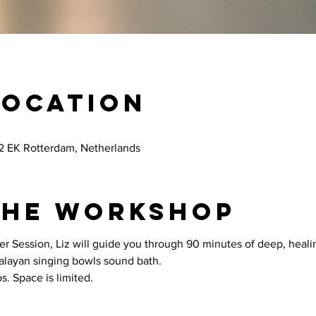
Location
12 EK Rotterdam, Netherlands
the workshop
er Session, Liz will guide you through 90 minutes of deep, healin
malayan singing bowls sound bath.
s. Space is limited.