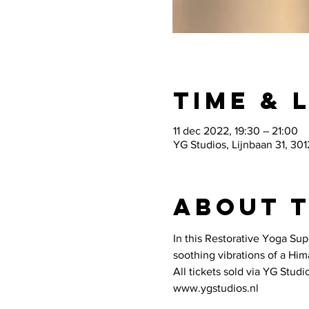
Time & 
11 dec 2022, 19:30 – 21:00
YG Studios, Lijnbaan 31, 30
About 
In this Restorative Yoga Sup
soothing vibrations of a Hi
All tickets sold via YG Studio
www.ygstudios.nl