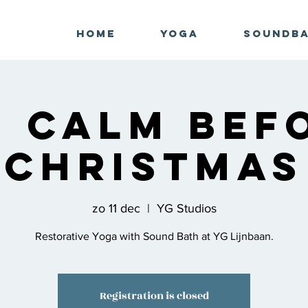
Home
Yoga
Soundb
g Calm Bef
Christmas
zo 11 dec
  |  
YG Studios
Restorative Yoga with Sound Bath at YG Lijnbaan.
Registration is closed