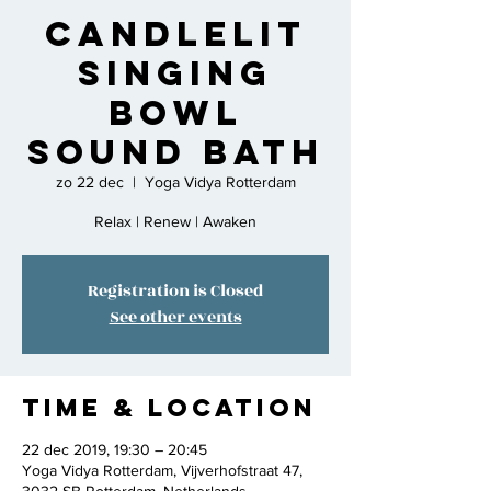
Candlelit
Singing
Bowl
Sound Bath
zo 22 dec
  |  
Yoga Vidya Rotterdam
Relax | Renew | Awaken
Registration is Closed
See other events
Time & Location
22 dec 2019, 19:30 – 20:45
Yoga Vidya Rotterdam, Vijverhofstraat 47,