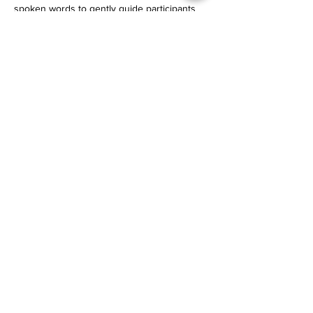
spoken words to gently guide participants 
into deeper states of rest.
Read More >
email
lizallanyoga@gmail.com
mobile/Whatsapp
+31 (0)6 12 27 34 41
Social Media
Instagram
•
Facebook