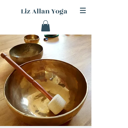
Liz Allan Yoga