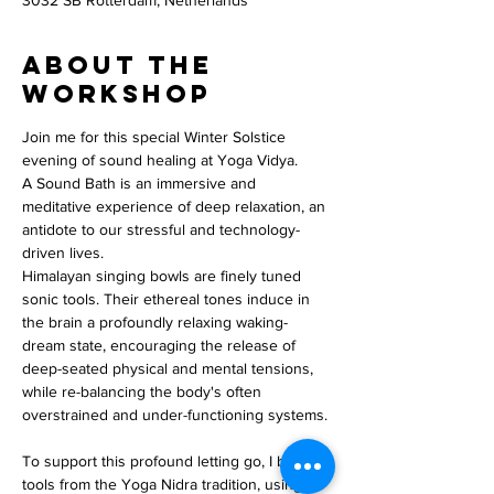
3032 SB Rotterdam, Netherlands
About the
workshop
Join me for this special Winter Solstice 
evening of sound healing at Yoga Vidya.
A Sound Bath is an immersive and 
meditative experience of deep relaxation, an 
antidote to our stressful and technology-
driven lives.
Himalayan singing bowls are finely tuned 
sonic tools. Their ethereal tones induce in 
the brain a profoundly relaxing waking-
dream state, encouraging the release of 
deep-seated physical and mental tensions, 
while re-balancing the body's often 
overstrained and under-functioning systems.
To support this profound letting go, I borrow 
tools from the Yoga Nidra tradition, using 