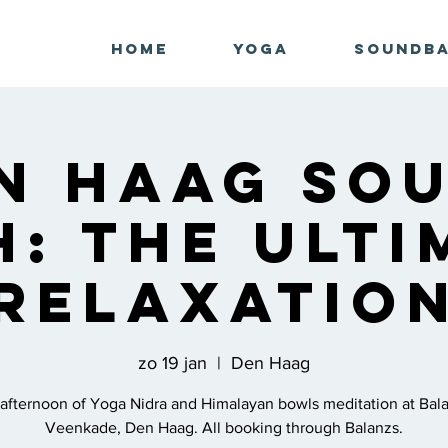
Home
Yoga
Soundb
n Haag So
h: The Ulti
Relaxatio
zo 19 jan
  |  
Den Haag
afternoon of Yoga Nidra and Himalayan bowls meditation at Bal
Veenkade, Den Haag. All booking through Balanzs.