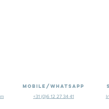
mobile/Whatsapp
om
+31 (0)6 12 27 34 41
I