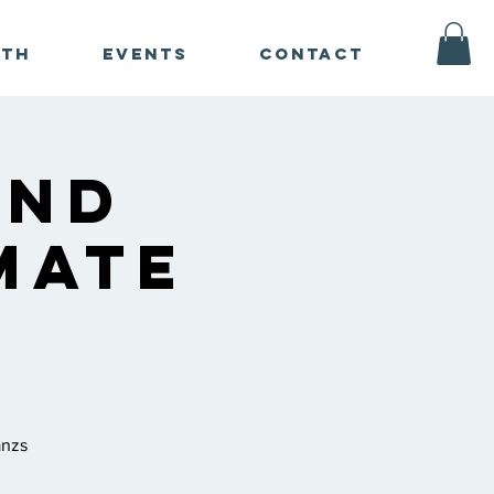
ath
Events
Contact
und
mate
n
anzs