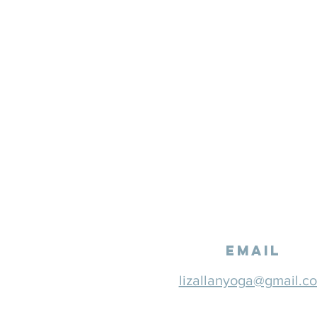
email
lizallanyoga@gmail.c