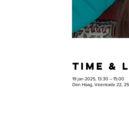
Time & 
19 jan 2025, 13:30 – 15:00
Den Haag, Veenkade 22, 25