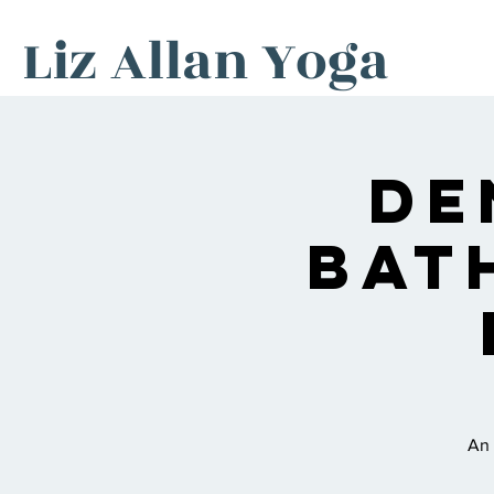
Liz Allan Yoga
De
Bat
An 