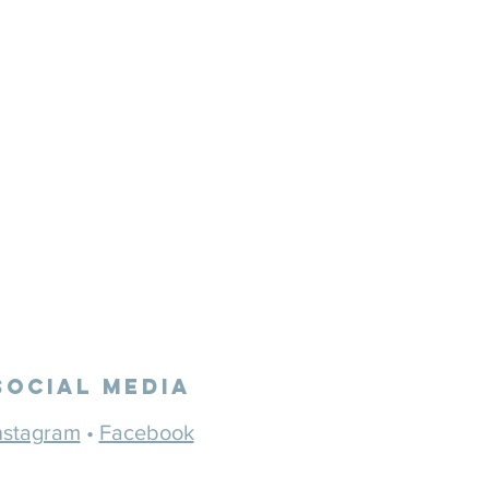
Social Media
nstagram
•
Facebook