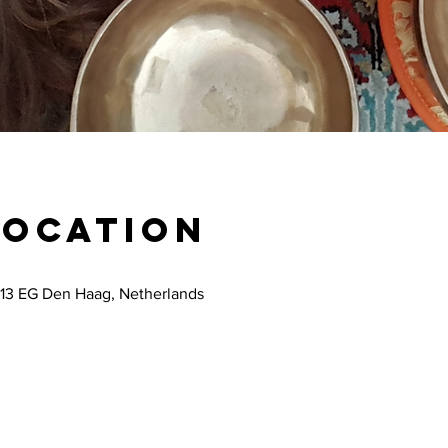
Location
13 EG Den Haag, Netherlands