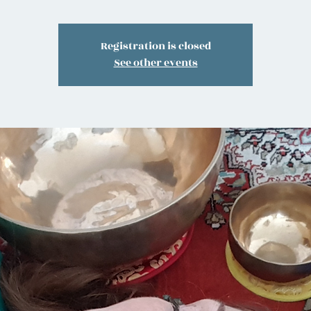
Registration is closed
See other events