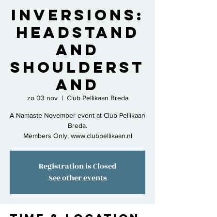
Inversions:
Headstand
and
Shoulderst
and
zo 03 nov
  |  
Club Pellikaan Breda
A Namaste November event at Club Pellikaan
Breda.
Members Only. www.clubpellikaan.nl
Registration is Closed
See other events