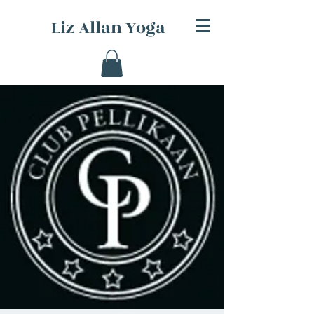
Liz Allan Yoga