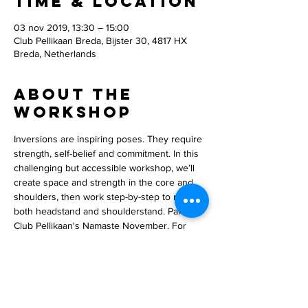
Time & Location
03 nov 2019, 13:30 – 15:00
Club Pellikaan Breda, Bijster 30, 4817 HX
Breda, Netherlands
About the
workshop
Inversions are inspiring poses. They require 
strength, self-belief and commitment. In this 
challenging but accessible workshop, we’ll 
create space and strength in the core and 
shoulders, then work step-by-step to master 
both headstand and shoulderstand. Part of 
Club Pellikaan's Namaste November. For 
members only. www.clubpellikaan.nl.