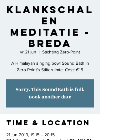
Klankschal
en
Meditatie -
Breda
vr 21 jun
  |  
Stichting Zero-Point
A Himalayan singing bowl Sound Bath in
Zero Point's Stilteruimte. Cost: €15
Sorry. This Sound Bath is full.
Book another date
Time & Location
21 jun 2019, 19:15 – 20:15