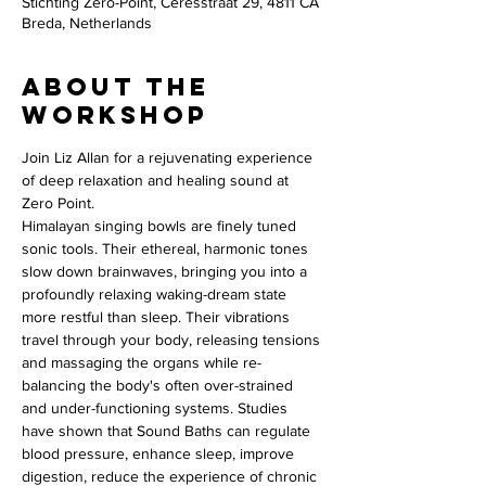
Stichting Zero-Point, Ceresstraat 29, 4811 CA
Breda, Netherlands
About the
workshop
Join Liz Allan for a rejuvenating experience 
of deep relaxation and healing sound at 
Zero Point.
Himalayan singing bowls are finely tuned 
sonic tools. Their ethereal, harmonic tones 
slow down brainwaves, bringing you into a 
profoundly relaxing waking-dream state 
more restful than sleep. Their vibrations 
travel through your body, releasing tensions 
and massaging the organs while re-
balancing the body's often over-strained 
and under-functioning systems. Studies 
have shown that Sound Baths can regulate 
blood pressure, enhance sleep, improve 
digestion, reduce the experience of chronic 