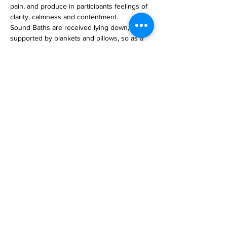
pain, and produce in participants feelings of 
clarity, calmness and contentment.
Sound Baths are received lying down, 
supported by blankets and pillows, so as a 
'meditation' it's very simple! 
Everyone is welcome. 
Location:
Stitleruimte, Zero Point, Breda
Read More >
email
lizallanyoga@gmail.com
mobile/Whatsapp