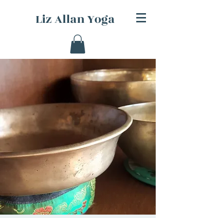
Liz Allan Yoga