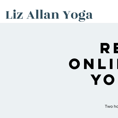
Liz Allan Yoga
R
Onli
Yo
Two hou