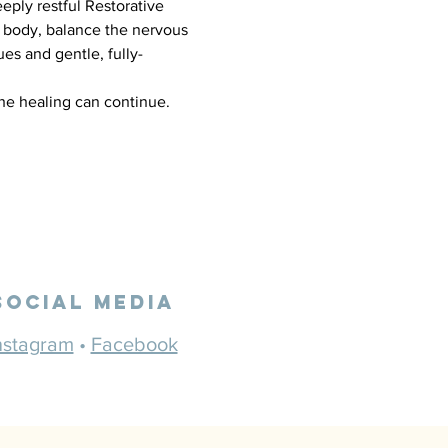
eply restful Restorative 
 body, balance the nervous 
es and gentle, fully-
the healing can continue.
Social Media
nstagram
•
Facebook