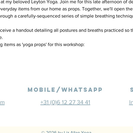
at my beloved Leyton Yoga. Join me for this late afternoon of de
veryday items from our home as props. Together, we'll open the
rough a carefully-sequenced series of simple breathing techniqu
eceive a handout detailing all postures and breaths practiced so 
. 
g items as 'yoga props' for this workshop:
mobile/Whatsapp
om
+31 (0)6 12 27 34 41
I
© 2026 by Liz Allan Yoga