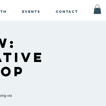
ath
Events
Contact
w:
ative
hop
king via