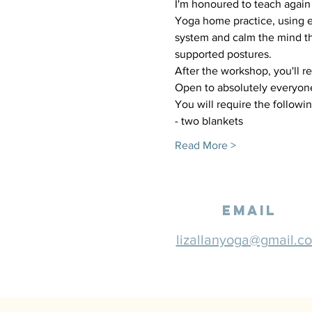
I'm honoured to teach again 
Yoga home practice, using e
system and calm the mind th
supported postures. 
After the workshop, you'll r
Open to absolutely everyone
You will require the followin
- two blankets
Read More >
email
lizallanyoga@gmail.c