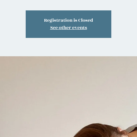
Registration is Closed
See other events