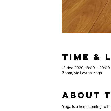
Time & 
13 dec 2020, 18:00 – 20:00
Zoom, via Leyton Yoga
About 
Yoga is a homecoming to that