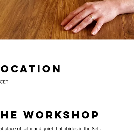
Location
 CET
the workshop
 place of calm and quiet that abides in the Self. 