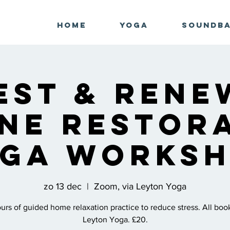
Home
Yoga
Soundb
est & Rene
ne Restor
ga Works
zo 13 dec
  |  
Zoom, via Leyton Yoga
rs of guided home relaxation practice to reduce stress. All boo
Leyton Yoga. £20.