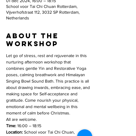
01 dec 2024, 16:00 – 18:15
School voor Tai Chi Chuan Rotterdam,
Vijverhofstraat 112, 3032 SP Rotterdam,
Netherlands
About the
workshop
Let go of stress, rest and rejuvenate in this 
nurturing afternoon workshop that 
combines gentle Yin and Restorative Yoga 
poses, calming breathwork and Himalayan 
Singing Bowl Sound Bath. This practice is all 
about drawing inwards, embracing ease, and 
making space for Self-acceptance and 
gratitude. Come nourish your physical, 
emotional and mental wellbeing in this 
moment of calm before Christmas.
All are welcome.
Time:
 16:00 – 18:15
Location:
 School voor Tai Chi Chuan, 