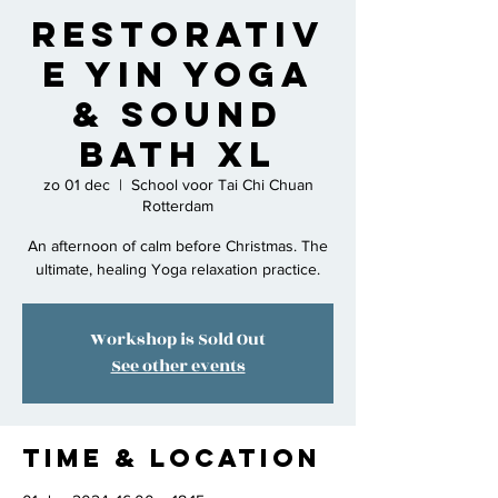
Restorativ
e Yin Yoga
& Sound
Bath XL
zo 01 dec
  |  
School voor Tai Chi Chuan
Rotterdam
An afternoon of calm before Christmas. The
ultimate, healing Yoga relaxation practice.
Workshop is Sold Out
See other events
Time & Location