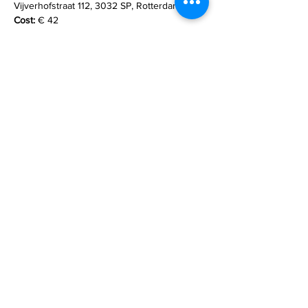
Vijverhofstraat 112, 3032 SP, Rotterdam
Cost:
 € 42
What to bring:
 Please bring a yoga or sports 
mat and one blanket. Other props will be 
provided.
Read More >
email
lizallanyoga@gmail.com
mobile/Whatsapp
+31 (0)6 12 27 34 41