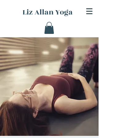
Liz Allan Yoga