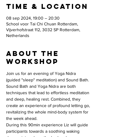
Time & Location
08 sep 2024, 19:00 – 20:30
School voor Tai Chi Chuan Rotterdam,
Vijverhofstraat 112, 3032 SP Rotterdam,
Netherlands
About the
workshop
Join us for an evening of Yoga Nidra 
(guided "sleep" meditation) and Sound Bath. 
Sound Bath and Yoga Nidra are both 
techniques that lead to effortless meditation 
and deep, healing rest. Combined, they 
create an experience of profound letting go, 
revitalizing the whole mind-body system for 
the week ahead.
During this 90min experience Liz will guide 
participants towards a soothing waking 