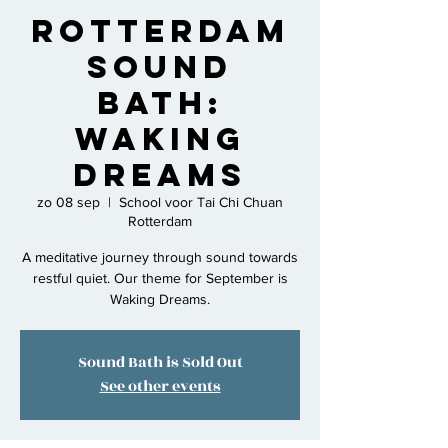
Rotterdam
Sound
Bath:
Waking
Dreams
zo 08 sep
  |  
School voor Tai Chi Chuan
Rotterdam
A meditative journey through sound towards
restful quiet. Our theme for September is
Waking Dreams.
Sound Bath is Sold Out
See other events