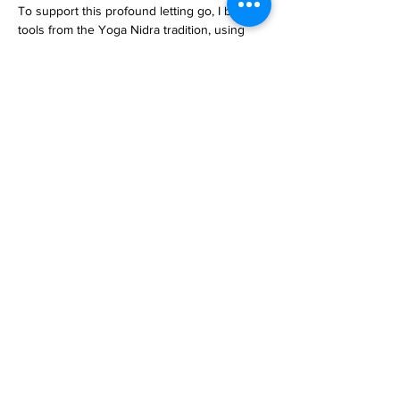
To support this profound letting go, I borrow 
tools from the Yoga Nidra tradition, using 
spoken words to gently guide participants 
into even deeper states of rest.
Read More >
email
lizallanyoga@gmail.com
mobile/Whatsapp
+31 (0)6 12 27 34 41