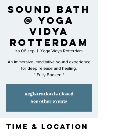
Sound Bath
@ Yoga
Vidya
Rotterdam
zo 06 sep
  |  
Yoga Vidya Rotterdam
An immersive, meditative sound experience
for deep release and healing.
* Fully Booked *
Registration is Closed
See other events
Time & Location