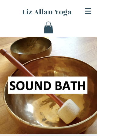
Liz Allan Yoga