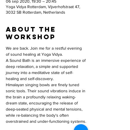
06 sep 2020, 19:30 – 20:45
Yoga Vidya Rotterdam, Vijverhofstraat 47,
3032 SB Rotterdam, Netherlands
About the
workshop
We are back. Join me for a restful evening 
of sound healing at Yoga Vidya.
A Sound Bath is an immersive experience of 
deep relaxation, a simple and supported 
journey into a meditative state of self-
healing and self-discovery.
Himalayan singing bowls are finely tuned 
sonic tools. Their sound vibrations induce in 
the brain a profoundly relaxing waking-
dream state, encouraging the release of 
deep-seated physical and mental tensions, 
while re-balancing the body's often 
overstrained and under-functioning systems.