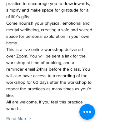
practice to encourage you to draw inwards, 
simplify and make space for gratitude for all 
of life’s gifts. 
Come nourish your physical, emotional and 
mental wellbeing, creating a safe and sacred 
space for personal exploration in your own 
home.
This is a live online workshop delivered 
over Zoom. You will be sent a link for the 
workshop at time of booking, and a 
reminder email 24hrs before the class. You 
will also have access to a recording of the 
workshop for 60 days after the workshop to 
repeat the practices as many times as you’d 
like.
All are welcome. If you feel this practice 
would…
Read More >
Tickets