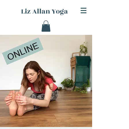
Liz Allan Yoga