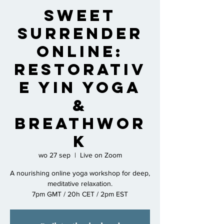
Sweet
Surrender
Online:
Restorativ
e Yin Yoga
&
Breathwor
k
wo 27 sep
  |  
Live on Zoom
A nourishing online yoga workshop for deep,
meditative relaxation.
7pm GMT / 20h CET / 2pm EST