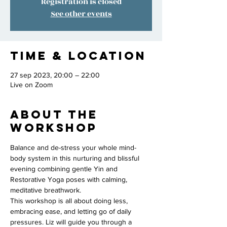
Registration is closed
See other events
Time & Location
27 sep 2023, 20:00 – 22:00
Live on Zoom
About the
workshop
Balance and de-stress your whole mind-
body system in this nurturing and blissful 
evening combining gentle Yin and 
Restorative Yoga poses with calming, 
meditative breathwork. 
This workshop is all about doing less, 
embracing ease, and letting go of daily 
pressures. Liz will guide you through a 