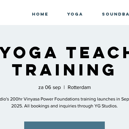
Home
Yoga
Soundb
 Yoga Teac
Training
za 06 sep
  |  
Rotterdam
dio's 200hr Vinyasa Power Foundations training launches in Se
2025. All bookings and inquiries through YG Studios.