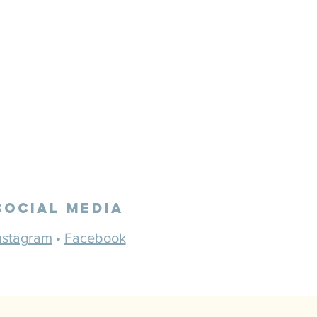
Social Media
nstagram
•
Facebook