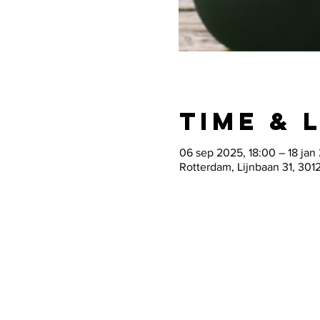
Time & 
06 sep 2025, 18:00 – 18 jan
Rotterdam, Lijnbaan 31, 301