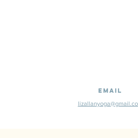
email
lizallanyoga@gmail.c