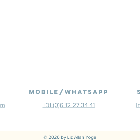
mobile/Whatsapp
om
+31 (0)6 12 27 34 41
I
© 2026 by Liz Allan Yoga