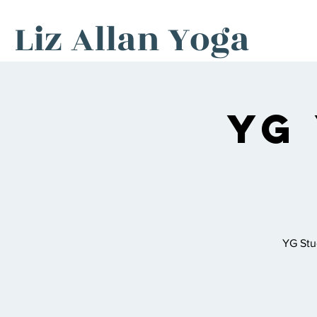
Liz Allan Yoga
YG
YG Stu