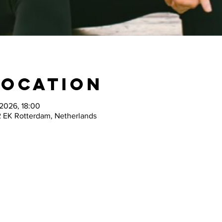
Location
 2026, 18:00
2 EK Rotterdam, Netherlands