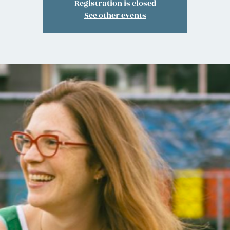
Registration is closed
See other events