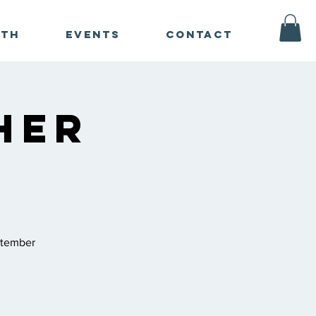
ath
Events
Contact
her
ptember