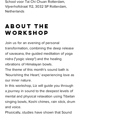
School voor Tai Chi Chuan Rotterdam,
Vijverhofstraat 112, 3032 SP Rotterdam,
Netherlands
About the
workshop
Join us for an evening of personal 
transformation, combining the deep release 
of savasana, the guided meditation of yoga 
nidra ("yogic sleep") and the healing 
vibrations of Himalayan bowls.
The theme of this month's sound bath is 
'Nourishing the Heart,' experiencing love as 
our inner nature. 
In this workshop, Liz will guide you through 
a journey in sound to the deepest levels of 
mental and physical relaxation using Tibetan 
singing bowls, Koshi chimes, rain stick, drum 
and voice. 
Physically, studies have shown that Sound 