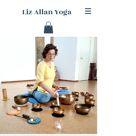
Liz Allan Yoga