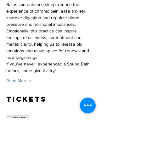
Baths can enhance sleep, reduce the 
experience of chronic pain, ease anxiety, 
improve digestion and regulate blood 
pressure and hormonal imbalances.
Emotionally, this practice can inspire 
feelings of calmness, contentment and 
mental clarity, helping us to release old 
emotions and make space for renewal and 
new beginnings.
If you’ve never  experienced a Sound Bath 
before, come give it a try!
Read More >
Tickets
Sold Out
Ticket type
February 5 Sound Bath