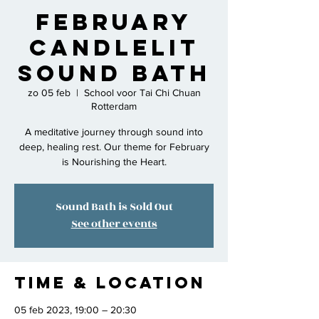
February
Candlelit
Sound Bath
zo 05 feb
  |  
School voor Tai Chi Chuan
Rotterdam
A meditative journey through sound into
deep, healing rest. Our theme for February
is Nourishing the Heart.
Sound Bath is Sold Out
See other events
Time & Location
05 feb 2023, 19:00 – 20:30