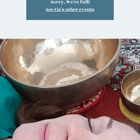
Sorry. We're full!
See Liz's other events