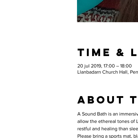
Time & 
20 jul 2019, 17:00 – 18:00
Llanbadarn Church Hall, Pe
About 
A Sound Bath is an immersive
allow the ethereal tones of
restful and healing than slee
Please bring a sports mat, b