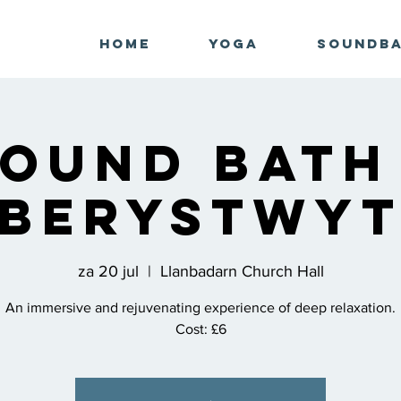
Home
Yoga
Soundb
ound Bath
berystwy
za 20 jul
  |  
Llanbadarn Church Hall
An immersive and rejuvenating experience of deep relaxation.
Cost: £6