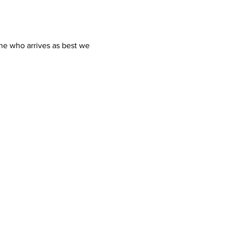
ne who arrives as best we 