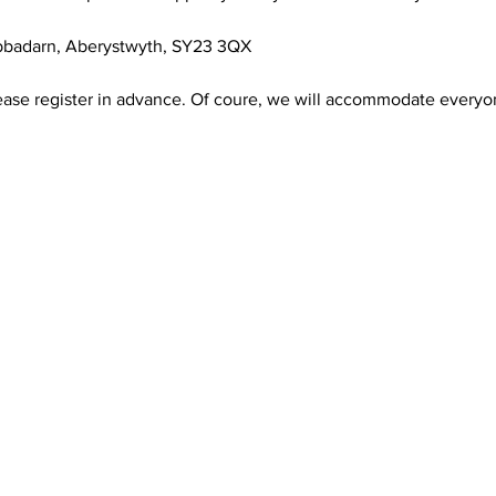
abbadarn, Aberystwyth, SY23 3QX
ease register in advance. Of coure, we will accommodate everyo