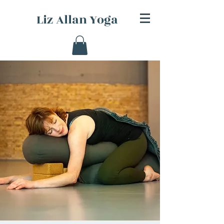
Liz Allan Yoga