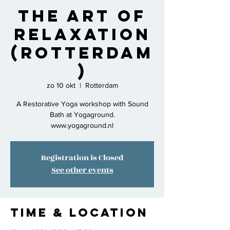
The Art of
Relaxation
(Rotterdam
)
zo 10 okt
  |  
Rotterdam
A Restorative Yoga workshop with Sound
Bath at Yogaground.
www.yogaground.nl
Registration is Closed
See other events
Time & Location