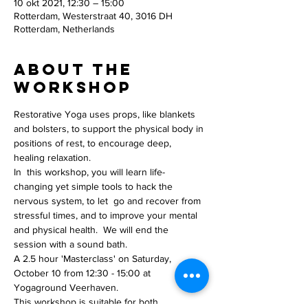
10 okt 2021, 12:30 – 15:00
Rotterdam, Westerstraat 40, 3016 DH
Rotterdam, Netherlands
About the
workshop
Restorative Yoga uses props, like blankets 
and bolsters, to support the physical body in 
positions of rest, to encourage deep, 
healing relaxation. 
In  this workshop, you will learn life-
changing yet simple tools to hack the 
nervous system, to let  go and recover from 
stressful times, and to improve your mental 
and physical health.  We will end the 
session with a sound bath.
A 2.5 hour 'Masterclass' on Saturday, 
October 10 from 12:30 - 15:00 at 
Yogaground Veerhaven. 
This workshop is suitable for both 