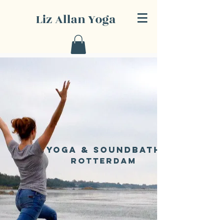
Liz Allan Yoga
Yoga & SOUNDBATH
Rotterdam