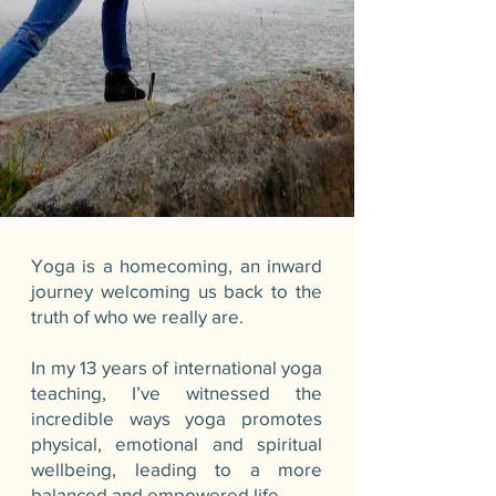
Yoga is a homecoming, an inward
journey welcoming us back to the
truth of who we really are.
In my 13 years of international yoga
teaching, I’ve witnessed the
incredible ways yoga promotes
physical, emotional and spiritual
wellbeing, leading to a more
balanced and empowered life.