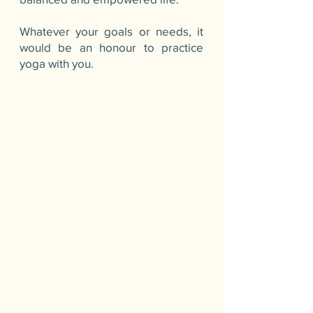
Whatever your goals or needs, it
would be an honour to practice
yoga with you.