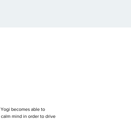
e Yogi becomes able to 
calm mind in order to drive 