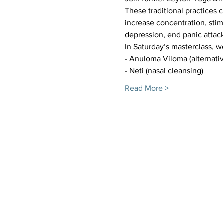
These traditional practices
increase concentration, sti
depression, end panic attack
In Saturday’s masterclass, w
- Anuloma Viloma (alternativ
- Neti (nasal cleansing) 
Read More >