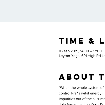
Time & 
02 feb 2019, 14:00 – 17:00
Leyton Yoga, 691 High Rd L
About 
"When the whole system of na
control Praṇa (vital energy)
impurities out of the susumn
Join former Leyton Yoga Dire