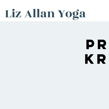
Liz Allan Yoga
P
Kr