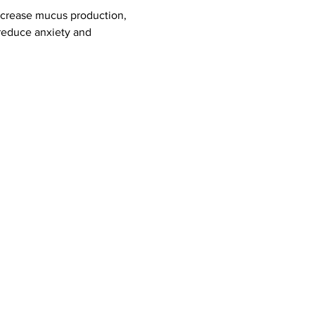
ecrease mucus production, 
reduce anxiety and 