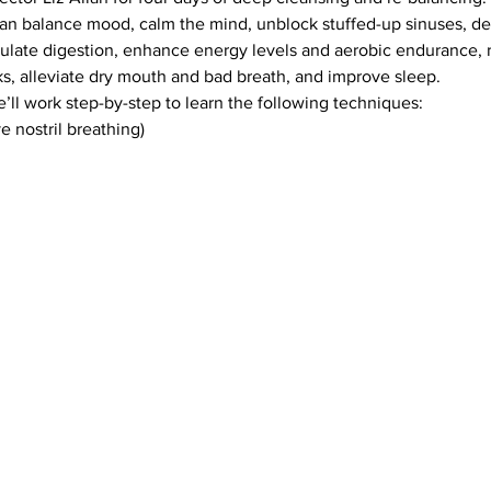
 can balance mood, calm the mind, unblock stuffed-up sinuses, d
mulate digestion, enhance energy levels and aerobic endurance, 
s, alleviate dry mouth and bad breath, and improve sleep.
e’ll work step-by-step to learn the following techniques: 
e nostril breathing)