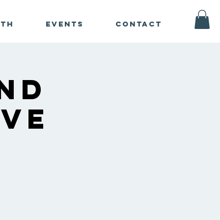
ath
Events
Contact
nd
ive