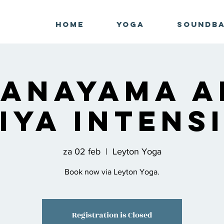
Home
Yoga
Soundb
ranayama a
iya Intens
za 02 feb
  |  
Leyton Yoga
Book now via Leyton Yoga.
Registration is Closed