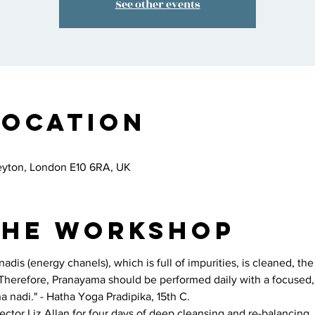
See other events
Location
eyton, London E10 6RA, UK
the workshop
dis (energy chanels), which is full of impurities, is cleaned, th
. Therefore, Pranayama should be performed daily with a focused, 
a nadi." - Hatha Yoga Pradipika, 15th C.
ctor Liz Allan for four days of deep cleansing and re-balancing. 